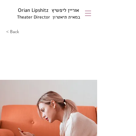
אוריין ליפשיץ
Orian Lipshitz
טרון
במאית תיא
Theater Director
< Back
How technology can
help curb attention
disorders