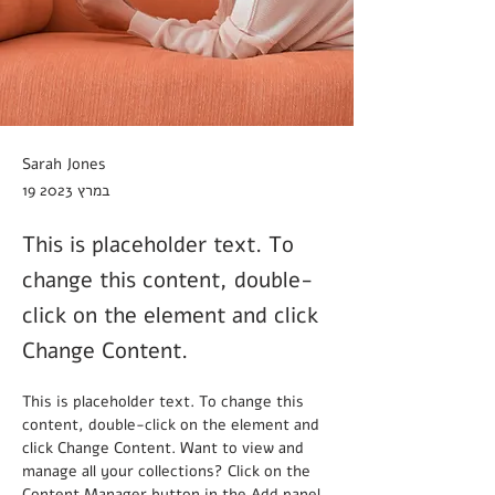
Sarah Jones
19 במרץ 2023
This is placeholder text. To
change this content, double-
click on the element and click
Change Content.
This is placeholder text. To change this 
content, double-click on the element and 
click Change Content. Want to view and 
manage all your collections? Click on the 
Content Manager button in the Add panel 